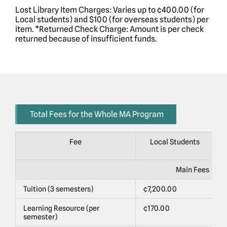
Lost Library Item Charges: Varies up to ¢400.00 (for
Local students) and $100 (for overseas students) per
item. *Returned Check Charge: Amount is per check
returned because of insufficient funds.
Total Fees for the Whole MA Program
Fee
Local Students
Main Fees
Tuition (3 semesters)
¢7,200.00
$
Learning Resource (per
¢170.00
$
semester)