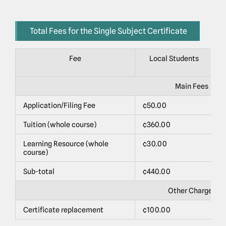
Total Fees for the Single Subject Certificate
Fee
Local Students
Main Fees
Application/Filing Fee
¢50.00
$
Tuition (whole course)
¢360.00
$
Learning Resource (whole
¢30.00
$
course)
Sub-total
¢440.00
$
Other Charges
Certificate replacement
¢100.00
$