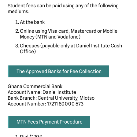
Student fees can be paid using any of the following
mediums:
At the bank
Online using Visa card, Mastercard or Mobile
Money (MTN and Vodafone)
Cheques (payable only at Daniel Institute Cash
Office)
The Approved Banks for Fee Collection
Ghana Commercial Bank
Account Name: Daniel Institute
Bank Branch: Central University, Miotso
Account Number: 17211 80000 573
MTN Fees Payment Procedure
Dial *170#