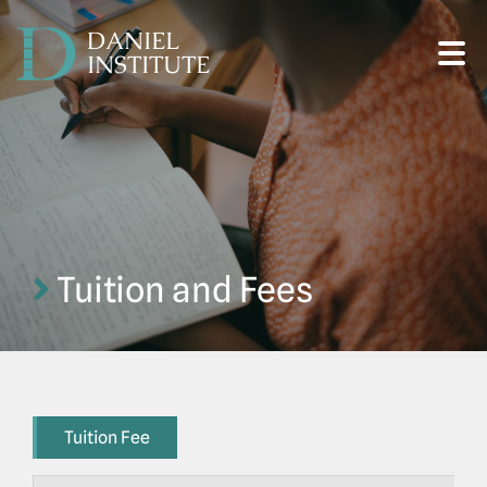
DANIEL
INSTITUTE
Tuition and Fees
Tuition Fee