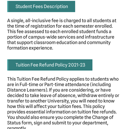
Student Fees Description
A single, all-inclusive fee is charged to all students at
the time of registration for each semester enrolled.
This fee assessed to each enrolled student funds a
portion of campus-wide services and infrastructure
that support classroom education and community
formation experience.
Tuition Fee Refund Policy 2021-23
This Tuition Fee Refund Policy applies to students who
are in Full-time or Part-time attendance (including
Distance Learners). If you are considering, or have
decided to take leave of absence, withdraw entirely or
transfer to another University, you will need to know
how this will affect your tuition fees. This policy
provides essential information on tuition fee refunds.
You should also ensure you complete the Change of
Status form, sign and submit to your department,
promptly.