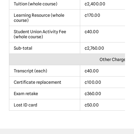
Tuition (whole course)
¢2,400.00
$
Learning Resource (whole
¢170.00
$
course)
Student Union Activity Fee
¢40.00
$
(whole course)
Sub-total
¢2,760.00
$
Other Charges
Transcript (each)
¢40.00
$
Certificate replacement
¢100.00
$
Exam retake
¢360.00
$
Lost ID card
¢50.00
$