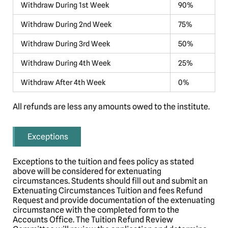
Withdraw During 1st Week
90%
Withdraw During 2nd Week
75%
Withdraw During 3rd Week
50%
Withdraw During 4th Week
25%
Withdraw After 4th Week
0%
All refunds are less any amounts owed to the institute.
Exceptions
Exceptions to the tuition and fees policy as stated
above will be considered for extenuating
circumstances. Students should fill out and submit an
Extenuating Circumstances Tuition and fees Refund
Request and provide documentation of the extenuating
circumstance with the completed form to the
Accounts Office. The Tuition Refund Review