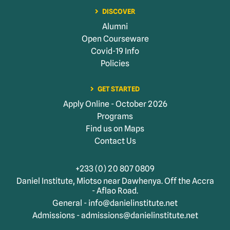
DISCOVER
Alumni
Open Courseware
Covid-19 Info
Policies
GET STARTED
Apply Online - October 2026
Programs
Find us on Maps
Contact Us
+233 (0) 20 807 0809
Daniel Institute, Miotso near Dawhenya. Off the Accra
- Aflao Road.
General - info@danielinstitute.net
Admissions - admissions@danielinstitute.net