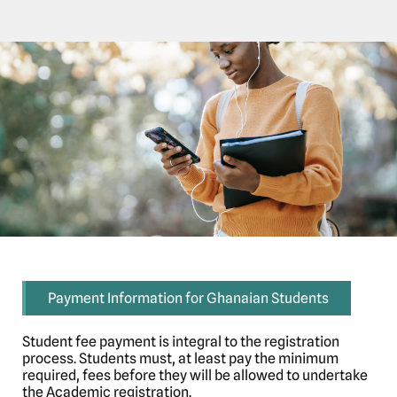
Payment Information for Ghanaian Students
Student fee payment is integral to the registration
process. Students must, at least pay the minimum
required, fees before they will be allowed to undertake
the Academic registration.