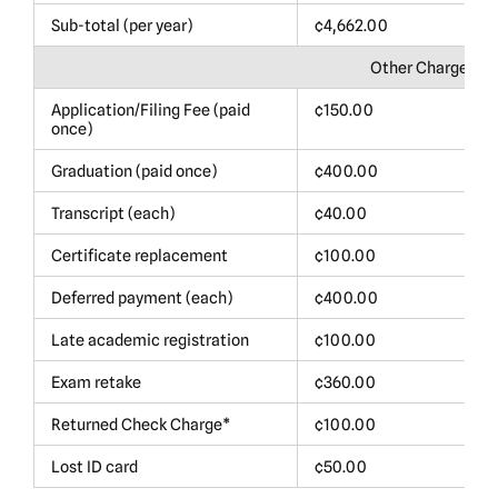
Sub-total (per year)
¢4,662.00
$
Other Charges
Application/Filing Fee (paid
¢150.00
$
once)
Graduation (paid once)
¢400.00
$
Transcript (each)
¢40.00
$
Certificate replacement
¢100.00
$
Deferred payment (each)
¢400.00
$
Late academic registration
¢100.00
$
Exam retake
¢360.00
$
Returned Check Charge*
¢100.00
$
Lost ID card
¢50.00
$