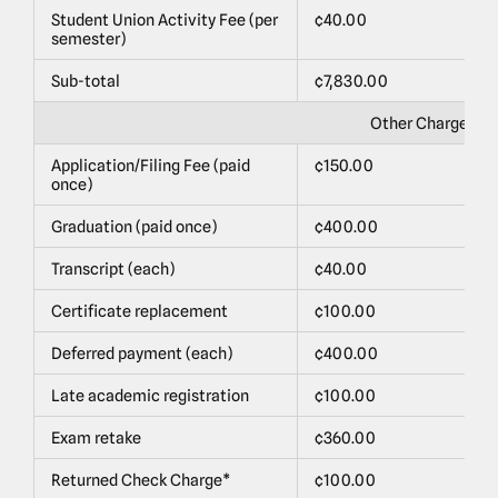
Student Union Activity Fee (per
¢40.00
$
semester)
Sub-total
¢7,830.00
$
Other Charges
Application/Filing Fee (paid
¢150.00
$
once)
Graduation (paid once)
¢400.00
$
Transcript (each)
¢40.00
$
Certificate replacement
¢100.00
$
Deferred payment (each)
¢400.00
$
Late academic registration
¢100.00
$
Exam retake
¢360.00
$
Returned Check Charge*
¢100.00
$