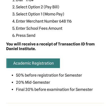
Select Option 2 (Pay Bill)
Select Option 1 (Momo Pay)
Enter Merchant Number 648 116
Enter School Fees Amount
Press Send
You will receive a receipt of Transaction ID from
Daniel Institute.
Academic Registration
50% before registration for Semester
20% Mid-Semester
Final 30% before examination for Semester