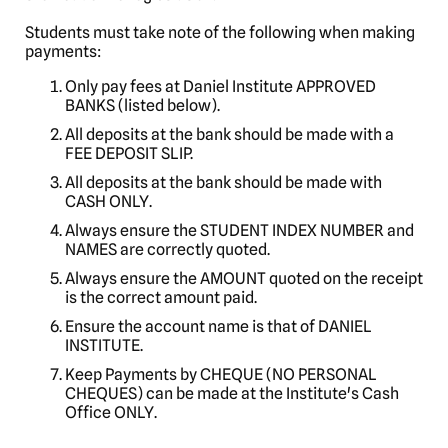
Students must take note of the following when making
payments:
Only pay fees at Daniel Institute APPROVED
BANKS (listed below).
All deposits at the bank should be made with a
FEE DEPOSIT SLIP.
All deposits at the bank should be made with
CASH ONLY.
Always ensure the STUDENT INDEX NUMBER and
NAMES are correctly quoted.
Always ensure the AMOUNT quoted on the receipt
is the correct amount paid.
Ensure the account name is that of DANIEL
INSTITUTE.
Keep Payments by CHEQUE (NO PERSONAL
CHEQUES) can be made at the Institute's Cash
Office ONLY.