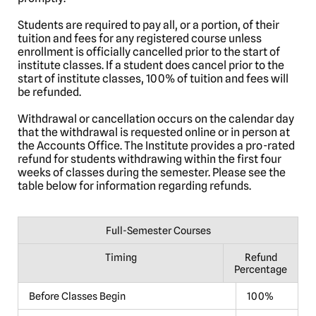
Students are required to pay all, or a portion, of their
tuition and fees for any registered course unless
enrollment is officially cancelled prior to the start of
institute classes. If a student does cancel prior to the
start of institute classes, 100% of tuition and fees will
be refunded.
Withdrawal or cancellation occurs on the calendar day
that the withdrawal is requested online or in person at
the Accounts Office. The Institute provides a pro-rated
refund for students withdrawing within the first four
weeks of classes during the semester. Please see the
table below for information regarding refunds.
Full-Semester Courses
Timing
Refund
Percentage
Before Classes Begin
100%