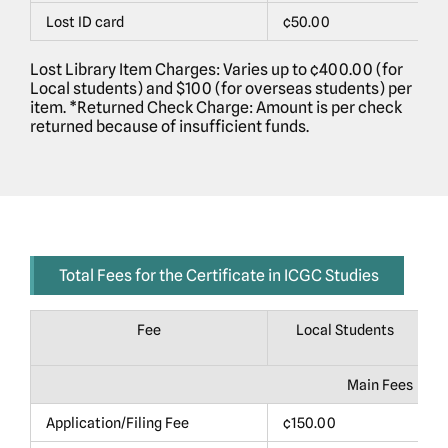
Lost ID card
¢50.00
$
Lost Library Item Charges: Varies up to ¢400.00 (for
Local students) and $100 (for overseas students) per
item. *Returned Check Charge: Amount is per check
returned because of insufficient funds.
Total Fees for the Certificate in ICGC Studies
Fee
Local Students
Main Fees
Application/Filing Fee
¢150.00
$