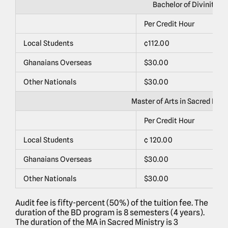
Bachelor of Divinity (B
Per Credit Hour
P
Local Students
¢112.00
¢
Ghanaians Overseas
$30.00
$
Other Nationals
$30.00
$
Master of Arts in Sacred Mini
Per Credit Hour
P
Local Students
¢ 120.00
¢
Ghanaians Overseas
$30.00
$
Other Nationals
$30.00
$
Audit fee is fifty-percent (50%) of the tuition fee. The
duration of the BD program is 8 semesters (4 years).
The duration of the MA in Sacred Ministry is 3