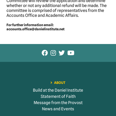
Committee will review the application and determine
whether or not any additional refund will be made. The
committee is comprised of representatives from the
Accounts Office and Academic Affairs.
For further information email:
accounts.office@danielinstitute.net
ABOUT
Build at the Daniel Institute
Statement of Faith
Message from the Provost
News and Events