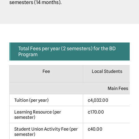
semesters (14 months).
Total Fees per year (2 semesters) for the BD
Program
Fee
Local Students
Main Fees
Tuition (per year)
¢4,032.00
$
Learning Resource (per
¢170.00
$
semester)
Student Union Activity Fee (per
¢40.00
$
semester)